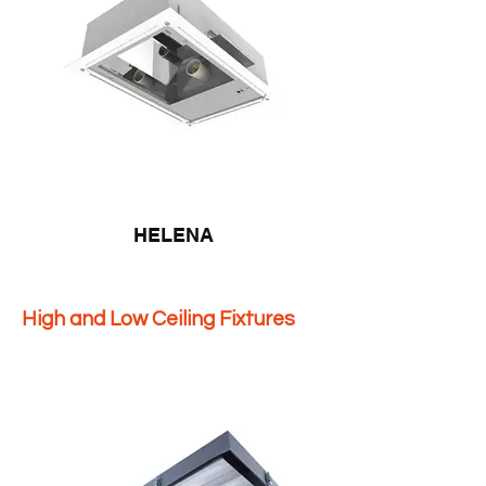
HELENA
High and Low Ceiling Fixtures