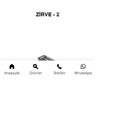
ZİRVE - 2
Anasayfa
Ürünler
Telefon
WhatsApp
SİRİUS