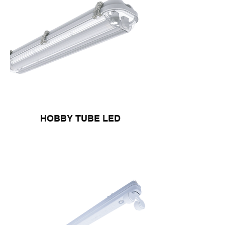
HOBBY TUBE LED