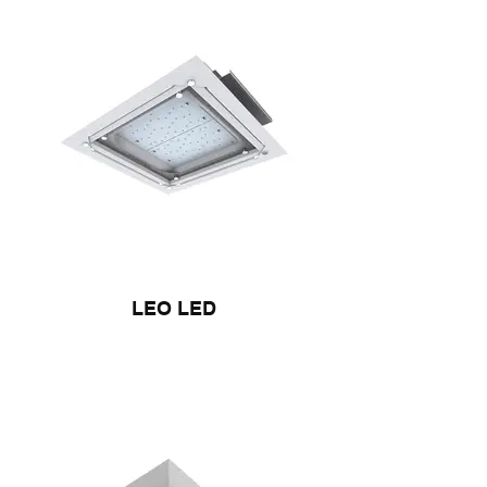
LEO LED