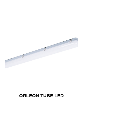
ORLEON TUBE LED