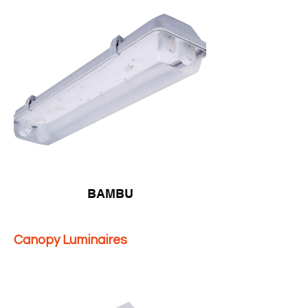
BAMBU
Canopy Luminaires