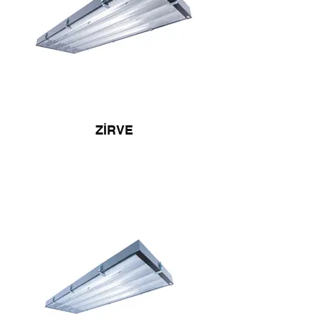
ZİRVE