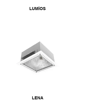
LUMİOS
LENA