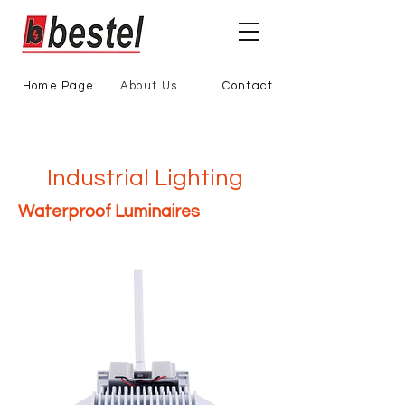
Home Page
About Us
Contact
Industrial Lighting
Waterproof Luminaires