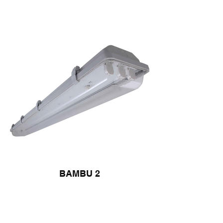
BAMBU 2