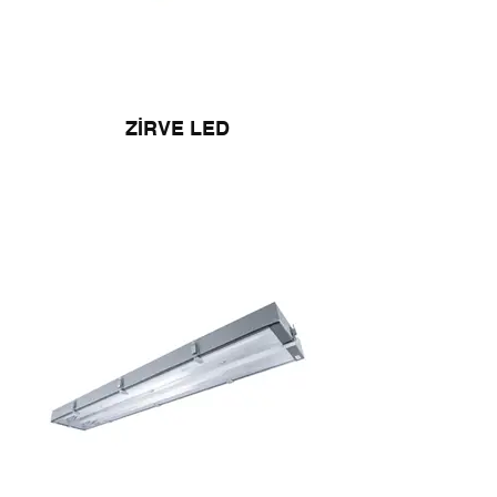
ZİRVE LED