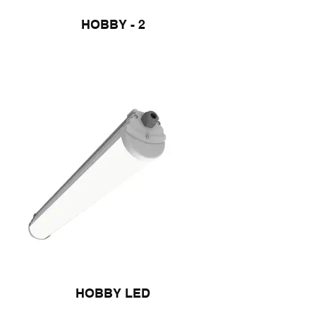
HOBBY - 2
HOBBY LED