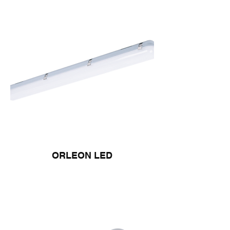
ORLEON LED