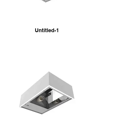
Untitled-1