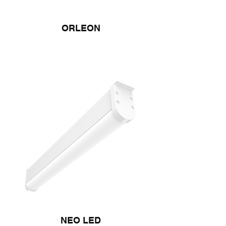
ORLEON
NEO LED