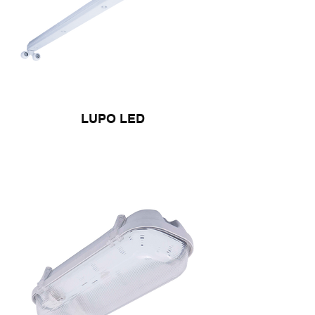
LUPO LED