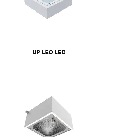
UP LEO LED