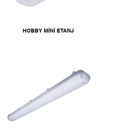
HOBBY MİNİ ETANJ