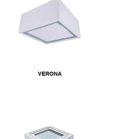
VERONA